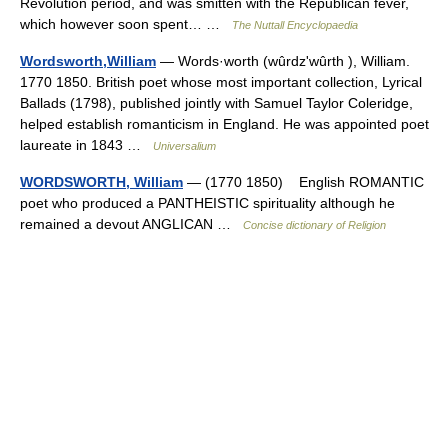
Revolution period, and was smitten with the Republican fever,
which however soon spent… …
The Nuttall Encyclopaedia
Wordsworth,William
— Words·worth (wûrdzʹwûrth ), William.
1770 1850. British poet whose most important collection, Lyrical
Ballads (1798), published jointly with Samuel Taylor Coleridge,
helped establish romanticism in England. He was appointed poet
laureate in 1843 …
Universalium
WORDSWORTH, William
— (1770 1850) English ROMANTIC
poet who produced a PANTHEISTIC spirituality although he
remained a devout ANGLICAN …
Concise dictionary of Religion