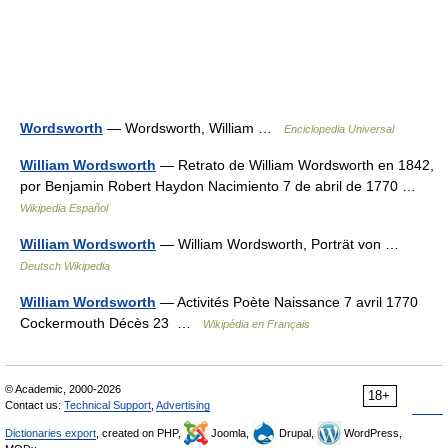
Wordsworth
— Wordsworth, William …
Enciclopedia Universal
William Wordsworth
— Retrato de William Wordsworth en 1842,
por Benjamin Robert Haydon Nacimiento 7 de abril de 1770 …
Wikipedia Español
William Wordsworth
— William Wordsworth, Porträt von …
Deutsch Wikipedia
William Wordsworth
— Activités Poète Naissance 7 avril 1770
Cockermouth Décès 23 …
Wikipédia en Français
© Academic, 2000-2026
18+
Contact us:
Technical Support
,
Advertising
Dictionaries export
, created on PHP,
Joomla,
Drupal,
WordPress,