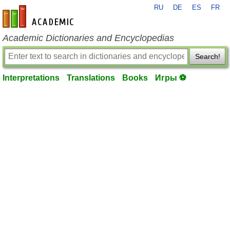
RU
DE
ES
FR
en-academic.com
Academic Dictionaries and Encyclopedias
Search!
Interpretations
Translations
Books
Игры ⚽