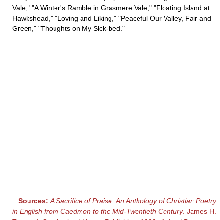
Vale," "A Winter's Ramble in Grasmere Vale," "Floating Island at
Hawkshead," "Loving and Liking," "Peaceful Our Valley, Fair and
Green," "Thoughts on My Sick-bed."
Sources:
A Sacrifice of Praise
:
An Anthology of Christian Poetry
in English from Caedmon to the Mid-Twentieth Century
. James H.