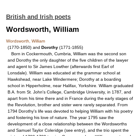
British and Irish poets
Wordsworth, William
Wordsworth, William
(1770-1850) and
Dorothy
(1771-1855)
Born in Cockermouth, Cumbria, William was the second son
and Dorothy the only daughter of the five children of the lawyer
and agent to Sir James Lowther (afterwards first Earl of
Lonsdale). William was educated at the grammar school at
Hawkshead, near Lake Windermere; Dorothy at a boarding
school in Hipperholme, near Halifax, Yorkshire. William graduated
B.A. from St. John's College, Cambridge University, in 1787, and
apart from his time there and in France during the early stages of
the Revolution, brother and sister were rarely separated. From
1794 Dorothy's life was devoted to helping William with his poetry
and fostering his love of nature. The year 1795 saw the
development of a close relationship between the Wordsworths
and Samuel Taylor Coleridge (see entry), and the trio spent the