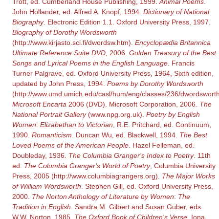
Trott, ed. Cumberland House Publishing, 1999.
Animal Poems
.
John Hollander, ed. Alfred A. Knopf, 1994.
Dictionary of National
Biography
. Electronic Edition 1.1. Oxford University Press, 1997.
Biography of Dorothy Wordsworth
(http://www.kirjasto.sci.fi/dwordsw.htm).
Encyclopædia Britannica
Ultimate Reference Suite DVD
, 2006.
Golden Treasury of the Best
Songs and Lyrical Poems in the English Language
. Francis
Turner Palgrave, ed. Oxford University Press, 1964, Sixth edition,
updated by John Press, 1994.
Poems by Dorothy Wordsworth
(http://www.umd.umich.edu/casl/hum/eng/classes/236/dwordsworth
Microsoft Encarta
2006 (DVD). Microsoft Corporation, 2006.
The
National Portrait Gallery
(www.npg.org.uk).
Poetry by English
Women
:
Elizabethan to Victorian
, R.E. Pritchard, ed. Continuum,
1990.
Romanticism
. Duncan Wu, ed. Blackwell, 1994.
The Best
Loved Poems of the American People
. Hazel Felleman, ed.
Doubleday, 1936.
The Columbia Granger's Index to Poetry
. 11th
ed.
The Columbia Granger's World of Poetry
, Columbia University
Press, 2005 (http://www.columbiagrangers.org).
The Major Works
of William Wordsworth
. Stephen Gill, ed. Oxford University Press,
2000.
The Norton Anthology of Literature by Women
:
The
Tradition in English
. Sandra M. Gilbert and Susan Guber, eds.
W.W. Norton, 1985.
The Oxford Book of Children's Verse
. Iona