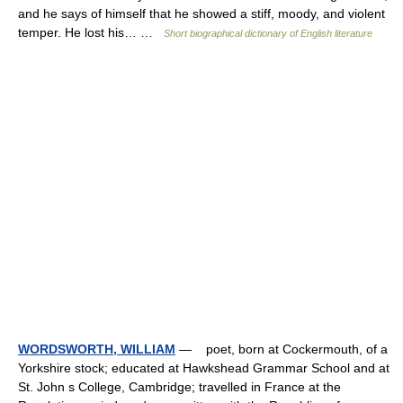
and he says of himself that he showed a stiff, moody, and violent
temper. He lost his… …
Short biographical dictionary of English literature
WORDSWORTH, WILLIAM
— poet, born at Cockermouth, of a
Yorkshire stock; educated at Hawkshead Grammar School and at
St. John s College, Cambridge; travelled in France at the