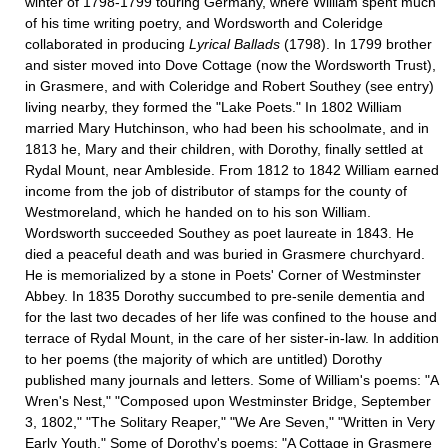
winter of 1798-1799 touring Germany, where William spent much
of his time writing poetry, and Wordsworth and Coleridge
collaborated in producing
Lyrical Ballads
(1798). In 1799 brother
and sister moved into Dove Cottage (now the Wordsworth Trust),
in Grasmere, and with Coleridge and Robert Southey (see entry)
living nearby, they formed the "Lake Poets." In 1802 William
married Mary Hutchinson, who had been his schoolmate, and in
1813 he, Mary and their children, with Dorothy, finally settled at
Rydal Mount, near Ambleside. From 1812 to 1842 William earned
income from the job of distributor of stamps for the county of
Westmoreland, which he handed on to his son William.
Wordsworth succeeded Southey as poet laureate in 1843. He
died a peaceful death and was buried in Grasmere churchyard.
He is memorialized by a stone in Poets' Corner of Westminster
Abbey. In 1835 Dorothy succumbed to pre-senile dementia and
for the last two decades of her life was confined to the house and
terrace of Rydal Mount, in the care of her sister-in-law. In addition
to her poems (the majority of which are untitled) Dorothy
published many journals and letters. Some of William's poems: "A
Wren's Nest," "Composed upon Westminster Bridge, September
3, 1802," "The Solitary Reaper," "We Are Seven," "Written in Very
Early Youth." Some of Dorothy's poems: "A Cottage in Grasmere