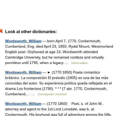
Look at other dictionaries:
Wordsworth, William
— born April 7, 1770, Cockermouth,
Cumberland, Eng. died April 23, 1850, Rydal Mount, Westmorland
English poet. Orphaned at age 13, Wordsworth attended
Cambridge University, but he remained rootless and virtually
penniless until 1795, when a legacy …
Universalium
Wordsworth, William
— ► (1770 1850) Poeta romántico
británico. La composición El preludio (1805) es una de las más
conocidas del autor. Su experiencia política queda reflejada en el
drama Los fronterizos (1795). * * * (7 abr. 1770, Cockermouth,
Cumberland,… …
Enciclopedia Universal
Wordsworth, William
— (1770 1850) Poet, s. of John W.,
attorney and agent to the 1st Lord Lonsdale, was b. at
Cockermouth. His boyhood was full of adventure among the hills,