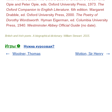
Opie and Peter Opie, eds. Oxford University Press, 1973.
The
Oxford Companion to English Literature
. 6th edition. Margaret
Drabble, ed. Oxford University Press, 2000.
The Poetry of
Dorothy Wordsworth
. Hyman Eigerman, ed. Columbia University
Press, 1940.
Westminster Abbey Official Guide
(no date).
British and Irish poets. A biographical dictionary
.
William Stewart
.
2015
.
Игры ⚽
Нужна курсовая?
Woolner, Thomas
Wotton, Sir Henry